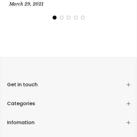
March 29, 2021
M
Get in touch
Categories
Infomation