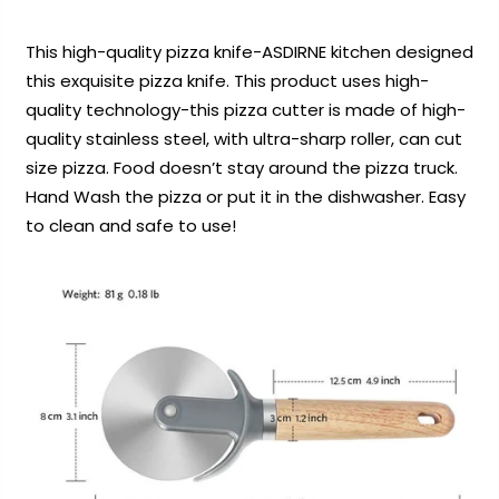
This high-quality pizza knife-ASDIRNE kitchen designed
this exquisite pizza knife. This product uses high-
quality technology-this pizza cutter is made of high-
quality stainless steel, with ultra-sharp roller, can cut
size pizza. Food doesn’t stay around the pizza truck.
Hand Wash the pizza or put it in the dishwasher. Easy
to clean and safe to use!