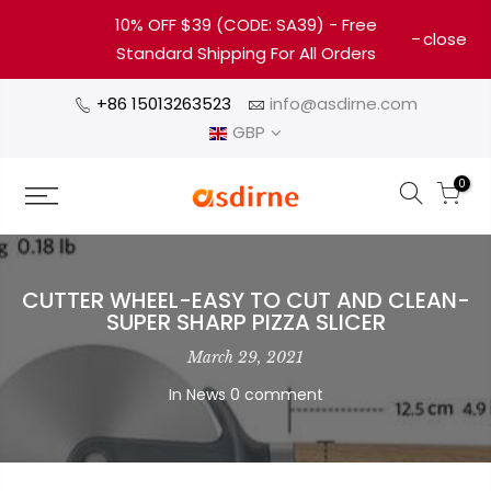
10% OFF $39 (CODE: SA39) - Free
close
Standard Shipping For All Orders
+86 15013263523
info@asdirne.com
GBP
0
CUTTER WHEEL-EASY TO CUT AND CLEAN-
SUPER SHARP PIZZA SLICER
March 29, 2021
In
News
0 comment