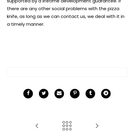
supported by a lifetime development guarantee. If
there are any other social problems with the pizza
knife, as long as we can contact us, we deal with it in
a timely manner.