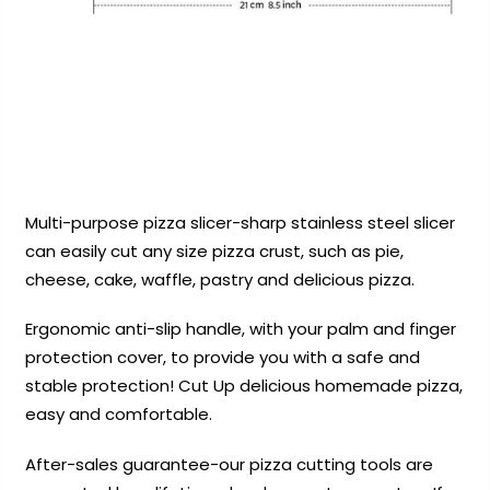
Multi-purpose pizza slicer-sharp stainless steel slicer
can easily cut any size pizza crust, such as pie,
cheese, cake, waffle, pastry and delicious pizza.
Ergonomic anti-slip handle, with your palm and finger
protection cover, to provide you with a safe and
stable protection! Cut Up delicious homemade pizza,
easy and comfortable.
After-sales guarantee-our pizza cutting tools are