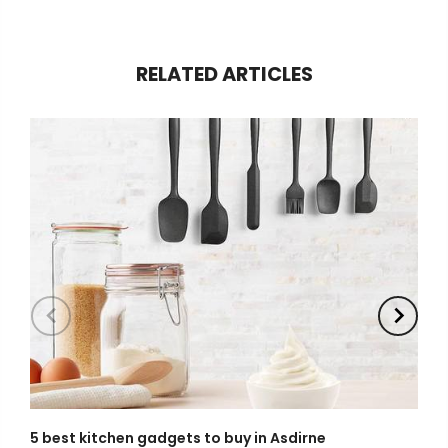
RELATED ARTICLES
5 best kitchen gadgets to buy in Asdirne
W