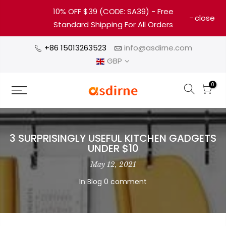
10% OFF $39 (CODE: SA39) - Free
close
Standard Shipping For All Orders
+86 15013263523
info@asdirne.com
GBP
0
3 SURPRISINGLY USEFUL KITCHEN GADGETS
UNDER $10
May 12, 2021
In
Blog
0 comment