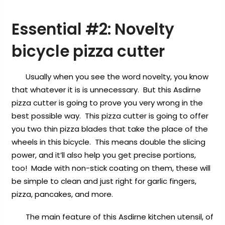
Essential #2:
Novelty
bicycle pizza cutter
Usually when you see the word novelty, you know
that whatever it is is unnecessary. But this Asdirne
pizza cutter is going to prove you very wrong in the
best possible way. This pizza cutter is going to offer
you two thin pizza blades that take the place of the
wheels in this bicycle. This means double the slicing
power, and it’ll also help you get precise portions,
too! Made with non-stick coating on them, these will
be simple to clean and just right for garlic fingers,
pizza, pancakes, and more.
The main feature of this Asdirne kitchen utensil, of