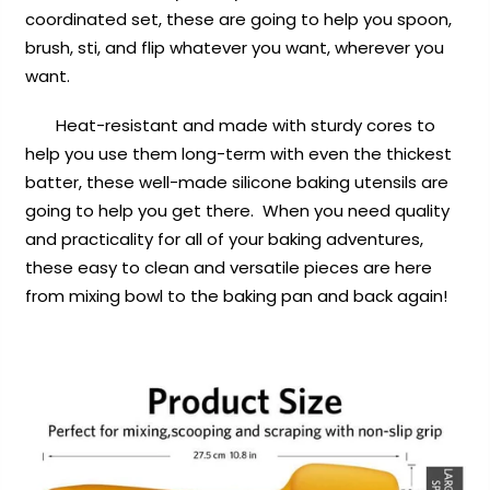
coordinated set, these are going to help you spoon,
brush, sti, and flip whatever you want, wherever you
want.
Heat-resistant and made with sturdy cores to
help you use them long-term with even the thickest
batter, these well-made silicone baking utensils are
going to help you get there. When you need quality
and practicality for all of your baking adventures,
these easy to clean and versatile pieces are here
from mixing bowl to the baking pan and back again!