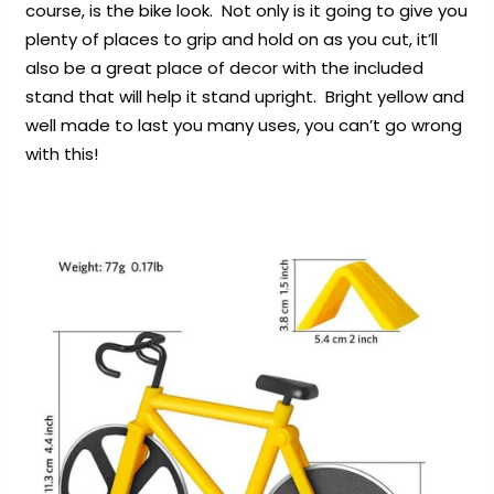
course, is the bike look. Not only is it going to give you
plenty of places to grip and hold on as you cut, it’ll
also be a great place of decor with the included
stand that will help it stand upright. Bright yellow and
well made to last you many uses, you can’t go wrong
with this!