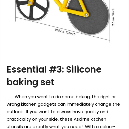
Essential #3:
Silicone
baking set
When you want to do some baking, the right or
wrong kitchen gadgets can immediately change the
outlook. If you want to always have quality and
practicality on your side, these Asdirne kitchen
utensils are exactly what you need! With a colour-