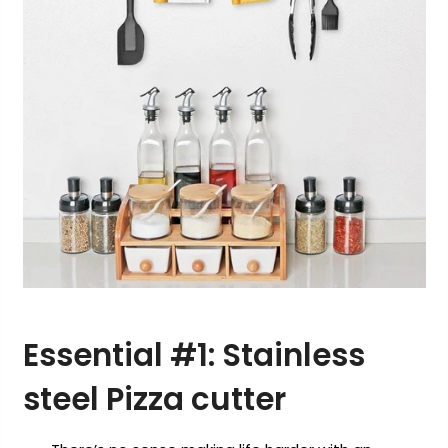
Essential #1:
S
tainless
steel
Pizza cutter