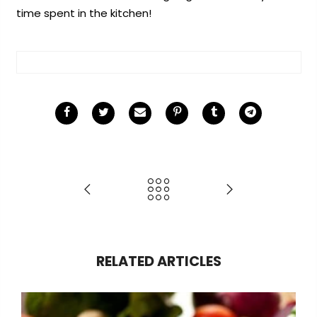
time spent in the kitchen!
RELATED ARTICLES