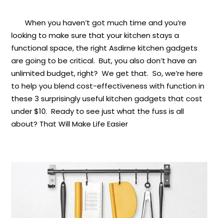
When you haven’t got much time and you’re
looking to make sure that your kitchen stays a
functional space, the right Asdirne kitchen gadgets
are going to be critical. But, you also don’t have an
unlimited budget, right? We get that. So, we’re here
to help you blend cost-effectiveness with function in
these 3 surprisingly useful kitchen gadgets that cost
under $10. Ready to see just what the fuss is all
about?
That Will Make Life Easier