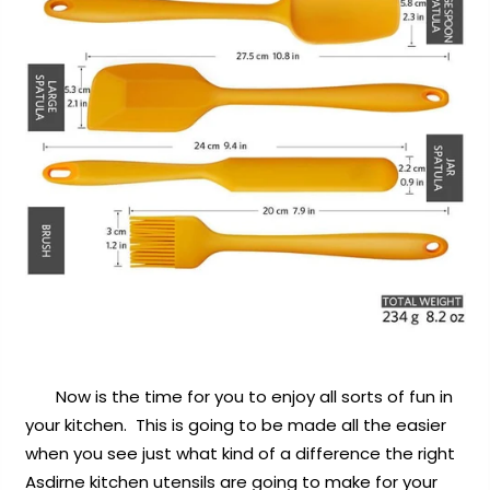
Now is the time for you to enjoy all sorts of fun in
your kitchen. This is going to be made all the easier
when you see just what kind of a difference the right
Asdirne kitchen utensils are going to make for your