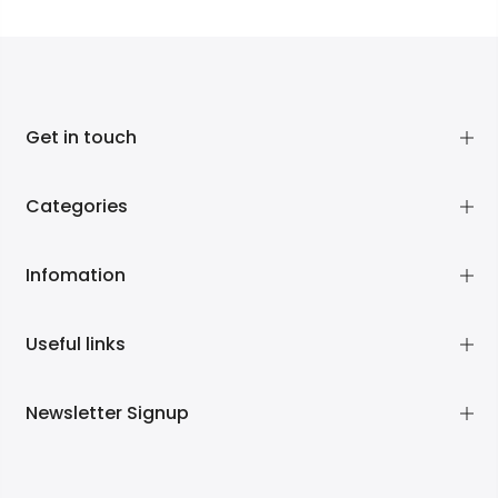
Get in touch
Categories
Infomation
Useful links
Newsletter Signup