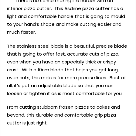
There’s no sense making life harder with an
inferior pizza cutter. This Asdirne pizza cutter has a
light and comfortable handle that is going to mould
to your hand’s shape and make cutting easier and
much faster.
The stainless steel blade is a beautiful, precise blade
that is going to offer fast, accurate cuts of pizza,
even when you have an especially thick or crispy
crust. With a 10cm blade that helps you get long,
even cuts, this makes for more precise lines. Best of
all, it’s got an adjustable blade so that you can
loosen or tighten it as is most comfortable for you.
From cutting stubborn frozen pizzas to cakes and
beyond, this durable and comfortable grip pizza
cutter is just right.