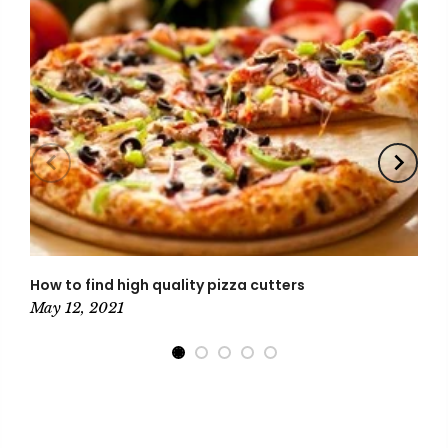
How to find high quality pizza cutters
Ki
N
May 12, 2021
M